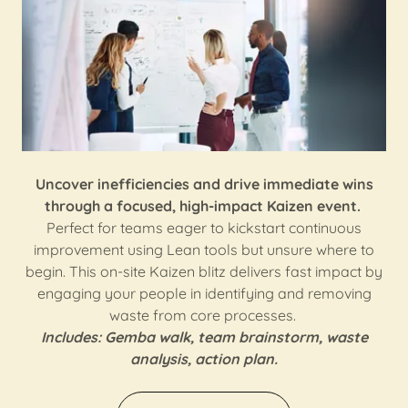
Uncover inefficiencies and drive immediate wins
through a focused, high-impact Kaizen event.
Perfect for teams eager to kickstart continuous
improvement using Lean tools but unsure where to
begin. This on-site Kaizen blitz delivers fast impact by
engaging your people in identifying and removing
waste from core processes.
Includes: Gemba walk, team brainstorm, waste
analysis, action plan.