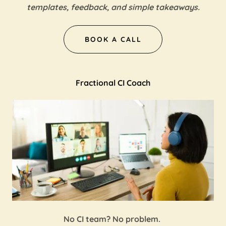
templates, feedback, and simple takeaways.
BOOK A CALL
Fractional CI Coach
No CI team? No problem.