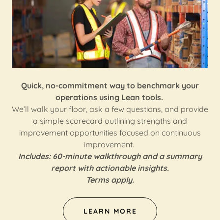
Quick, no-commitment way to benchmark your
operations using Lean tools.
We’ll walk your floor, ask a few questions, and provide
a simple scorecard outlining strengths and
improvement opportunities focused on continuous
improvement.
Includes: 60-minute walkthrough and a summary
report with actionable insights.
Terms apply.
LEARN MORE