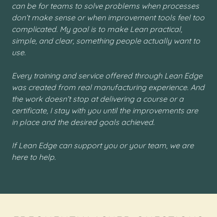
can be for teams to solve problems when processes
don’t make sense or when improvement tools feel too
complicated. My goal is to make Lean practical,
simple, and clear, something people actually want to
use.
Every training and service offered through Lean Edge
was created from real manufacturing experience. And
the work doesn’t stop at delivering a course or a
certificate, I stay with you until the improvements are
in place and the desired goals achieved.
If Lean Edge can support you or your team, we are
here to help.