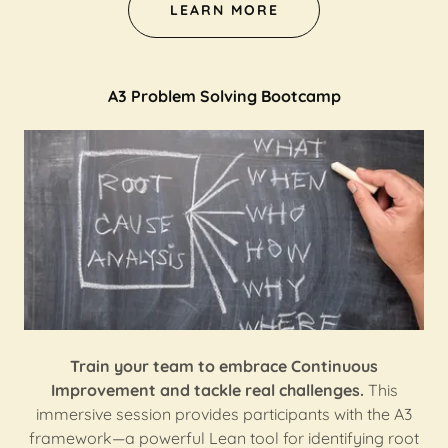
LEARN MORE
A3 Problem Solving Bootcamp
Train your team to embrace Continuous
Improvement and tackle real challenges.
This
immersive session provides participants with the A3
framework—a powerful Lean tool for identifying root