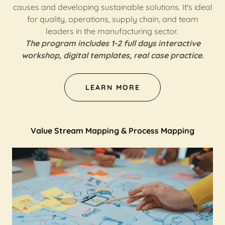
causes and developing sustainable solutions. It's ideal
for quality, operations, supply chain, and team
leaders in the manufacturing sector.
The program includes 1-2 full days interactive
workshop, digital templates, real case practice.
LEARN MORE
Value Stream Mapping & Process Mapping