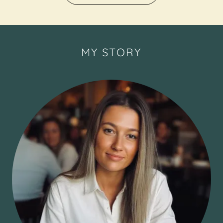
MY STORY