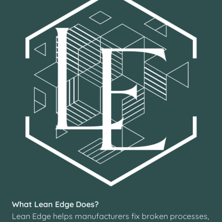
What Lean Edge Does?
Lean Edge helps manufacturers fix broken processes,