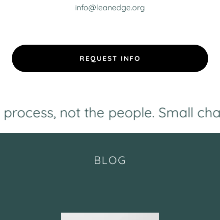
info@leanedge.org
REQUEST INFO
ss, not the people. Small changes -
BLOG