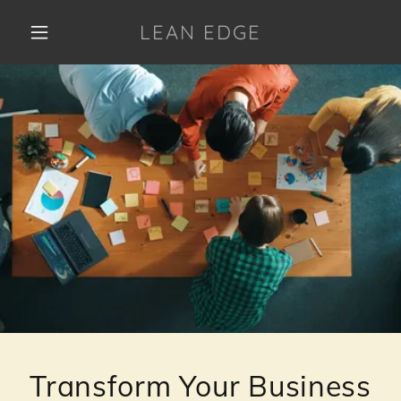
LEAN EDGE
Transform Your Business