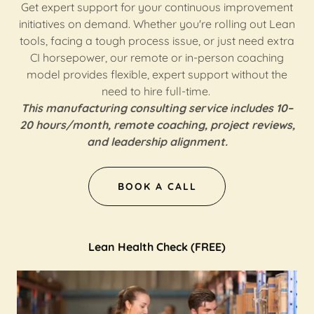
Get expert support for your continuous improvement
initiatives on demand. Whether you're rolling out Lean
tools, facing a tough process issue, or just need extra
CI horsepower, our remote or in-person coaching
model provides flexible, expert support without the
need to hire full-time.
This manufacturing consulting service includes 10–
20 hours/month, remote coaching, project reviews,
and leadership alignment.
BOOK A CALL
Lean Health Check (FREE)