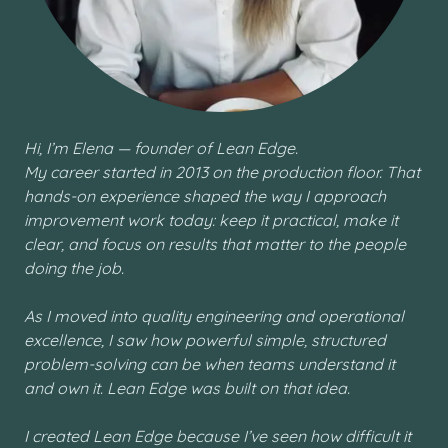
Hi, I’m Elena — founder of Lean Edge.
My career started in 2013 on the production floor. That
hands-on experience shaped the way I approach
improvement work today: keep it practical, make it
clear, and focus on results that matter to the people
doing the job.
As I moved into quality engineering and operational
excellence, I saw how powerful simple, structured
problem-solving can be when teams understand it
and own it. Lean Edge was built on that idea.
I created Lean Edge because I’ve seen how difficult it