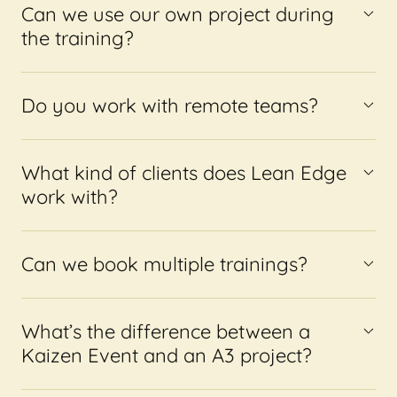
Can we use our own project during
the training?
Do you work with remote teams?
What kind of clients does Lean Edge
work with?
Can we book multiple trainings?
What’s the difference between a
Kaizen Event and an A3 project?