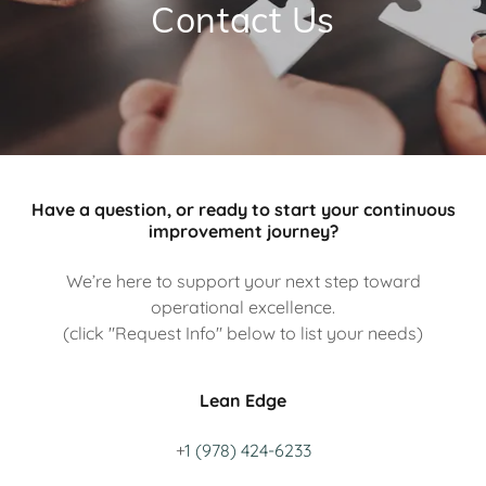
Contact Us
Have a question, or ready to start your continuous
improvement journey?
We’re here to support your next step toward
operational excellence.
(click "Request Info" below to list your needs)
Lean Edge
+
1 (978) 424-6233