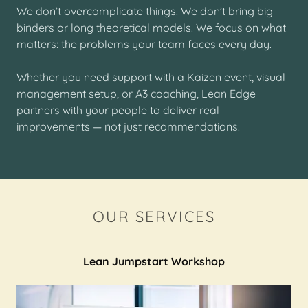
We don’t overcomplicate things. We don’t bring big
binders or long theoretical models. We focus on what
matters: the problems your team faces every day.
Whether you need support with a Kaizen event, visual
management setup, or A3 coaching, Lean Edge
partners with your people to deliver real
improvements — not just recommendations.
OUR SERVICES
Lean Jumpstart Workshop