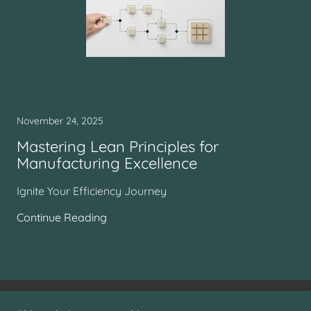
November 24, 2025
Mastering Lean Principles for
Manufacturing Excellence
Ignite Your Efficiency Journey
Continue Reading