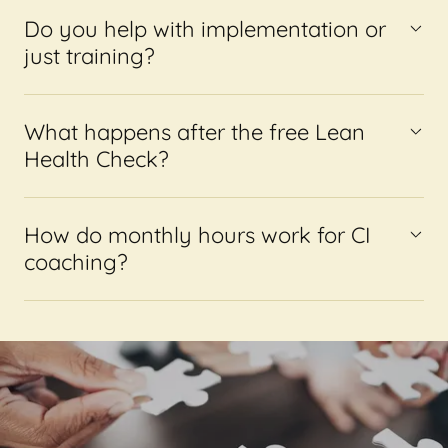
Do you help with implementation or
just training?
What happens after the free Lean
Health Check?
How do monthly hours work for CI
coaching?