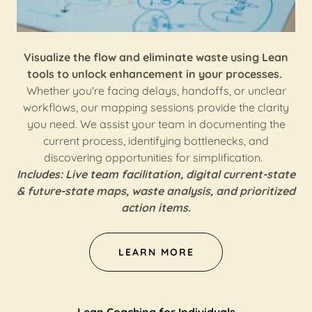
Visualize the flow and eliminate waste using Lean
tools to unlock enhancement in your processes.
Whether you're facing delays, handoffs, or unclear
workflows, our mapping sessions provide the clarity
you need. We assist your team in documenting the
current process, identifying bottlenecks, and
discovering opportunities for simplification.
Includes: Live team facilitation, digital current-state
& future-state maps, waste analysis, and prioritized
action items.
LEARN MORE