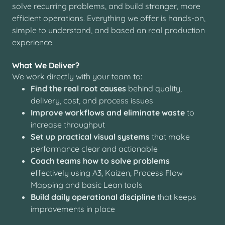
solve recurring problems, and build stronger, more
efficient operations. Everything we offer is hands-on,
simple to understand, and based on real production
experience.
What We Deliver?
We work directly with your team to:
Find the real root causes
behind quality,
delivery, cost, and process issues
Improve workflows and eliminate waste
to
increase throughput
Set up practical visual systems
that make
performance clear and actionable
Coach teams how to solve problems
effectively using A3, Kaizen, Process Flow
Mapping and basic Lean tools
Build daily operational discipline
that keeps
improvements in place