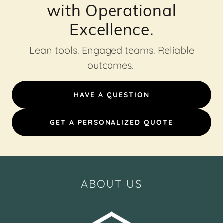
with Operational
Excellence.
Lean tools. Engaged teams. Reliable
outcomes.
HAVE A QUESTION
GET A PERSONALIZED QUOTE
ABOUT US