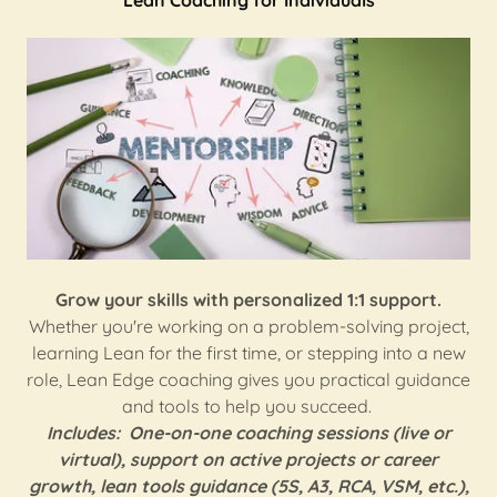
Lean Coaching for Individuals
Grow your skills with personalized 1:1 support.
Whether you're working on a problem-solving project,
learning Lean for the first time, or stepping into a new
role, Lean Edge coaching gives you practical guidance
and tools to help you succeed.
Includes:
One-on-one coaching sessions (live or
virtual), support on active projects or career
growth, lean tools guidance (5S, A3, RCA, VSM, etc.),