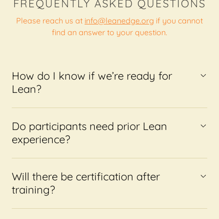
FREQUENTLY ASKED QUESTIONS
Please reach us at
info@leanedge.org
if you cannot
find an answer to your question.
How do I know if we’re ready for
Lean?
Do participants need prior Lean
experience?
Will there be certification after
training?